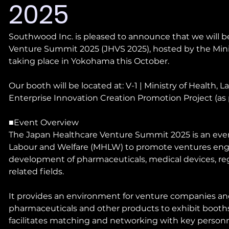
2025
Southwood Inc. is pleased to announce that we will be
Venture Summit 2025 (JHVS 2025), hosted by the Minis
taking place in Yokohama this October.
Our booth will be located at: V-1 | Ministry of Health
Enterprise Innovation Creation Promotion Project (as 
■Event Overview
The Japan Healthcare Venture Summit 2025 is an event
Labour and Welfare (MHLW) to promote ventures enga
development of pharmaceuticals, medical devices, re
related fields.
It provides an environment for venture companies a
pharmaceuticals and other products to exhibit booths
facilitates matching and networking with key personne