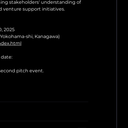
ening stakeholders' understanding of 
 venture support initiatives.
0, 2025
u, Yokohama-shi, Kanagawa)
index.html
 date:
second pitch event.