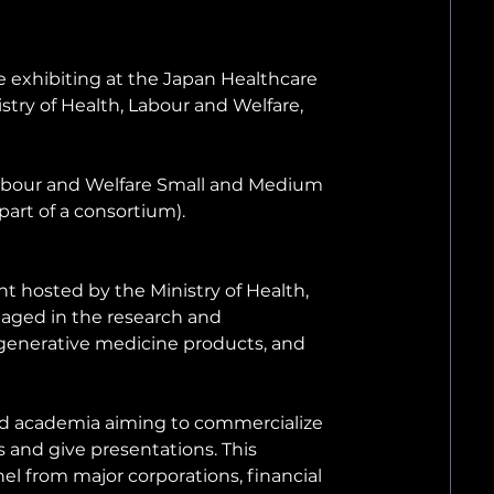
 exhibiting at the Japan Healthcare 
try of Health, Labour and Welfare, 
, Labour and Welfare Small and Medium 
part of a consortium).
 hosted by the Ministry of Health, 
ged in the research and 
generative medicine products, and 
nd academia aiming to commercialize 
 and give presentations. This 
l from major corporations, financial 