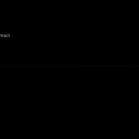
ntact