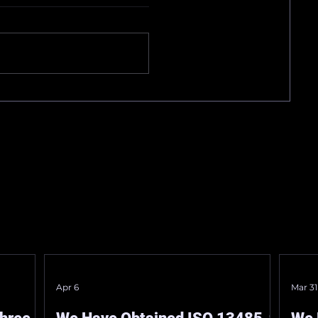
ation
“Certification for a
Designated Specially
ained
On March 11, 2026, our
Controlled Medical
company obtained the
Device.”
 ISO
“Certification of Designated
Specially Controlled Medical
Devices.” We are dedicated to
he
accelerating the integration
y, on
of AI-assisted ultrasound
diagnostics i
Apr 6
Mar 31