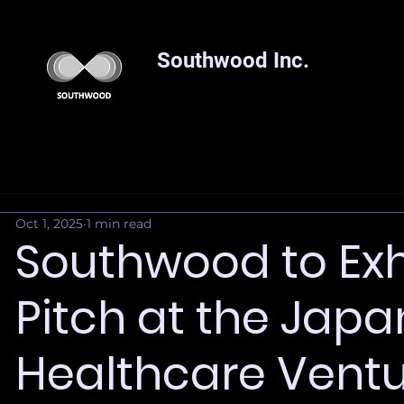
Southwood Inc.
Oct 1, 2025
1 min read
Southwood to Exh
Pitch at the Japa
Healthcare Vent