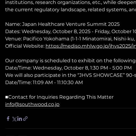
institutions, research organizations, etc., while deep
the current regulatory landscape, related systems, and
Name: Japan Healthcare Venture Summit 2025
Dates: Wednesday, October 8, 2025 - Friday, October 1
Venue: Pacifico Yokohama (1-1-1 Minatomirai, Nishi-k
Official Website: 
https://mediso.mhlw.go.jp/jhvs2025/
Our company is scheduled to exhibit on the following
Date/Time: Wednesday, October 8, 1:30 PM - 5:00 PM
We will also participate in the “JHVS SHOWCASE” 90-
Date/Time: 11:09 AM - 11:10:30 AM
■Contact for Inquiries Regarding This Matter
info@southwood.co.jp