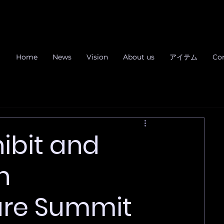
Home
News
Vision
About us
アイテム
Co
ibit and
n
ure Summit