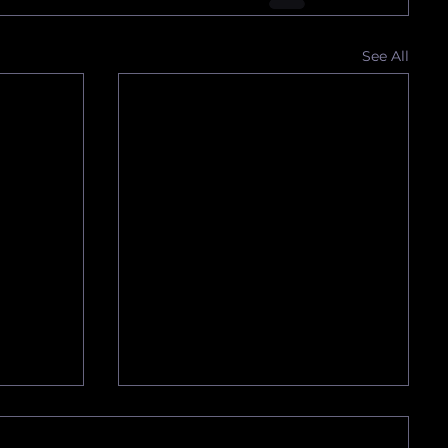
See All
SO
We Have Obtained