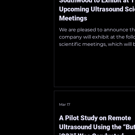
Southwood to Exhibit at 
Upcoming Ultrasound Scie
Meetings
We are pleased to announce th
company will exhibit at the fol
scientific meetings, which will 
at Tokyo International Forum 
29–31, 2026.
_______________________________
_ ■ The 18th Annual Meeting of
Japanese Society of Point-of-C
Ultrasound Dates: May 30 (Sat) 
(Sun), 2026 Venue: Tokyo Intern
Forum Official Website:
Mar 17
https://lycoris.info/jpocus18/
_______________________________
A Pilot Study on Remote
_ ■ The 99th Annual Scientific
Ultrasound Using the “But