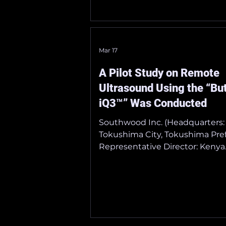
Japanese Society of Point-of-C
Ultrasound Dates: May 30 (Sat) 
(Sun), 2026 Venue: Tokyo Intern
Forum Official Website:
Mar 17
https://lycoris.info/jpocus18/
_______________________________
A Pilot Study on Remote
_ ■ The 99th Annual Scientific
Ultrasound Using the “But
iQ3™” Was Conducted
Southwood Inc. (Headquarters:
Tokushima City, Tokushima Pref
Representative Director: Kenya
Kusunose), a licensed distributo
portable ultrasound diagnostic
“Butterfly iQ3™” manufactured
Butterfly Network, Inc. (U.S.),
conducted a remote echocard
demonstration (pilot study) on 