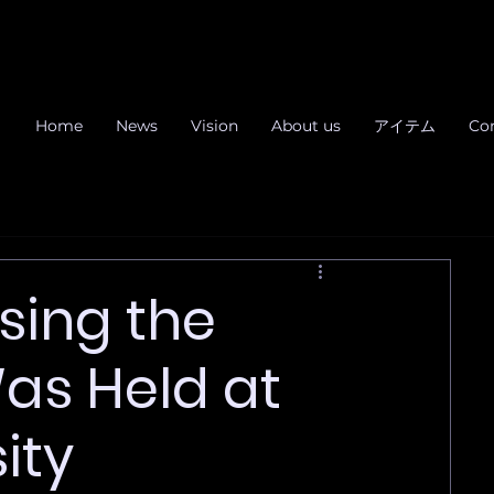
Home
News
Vision
About us
アイテム
Co
sing the
Was Held at
ity