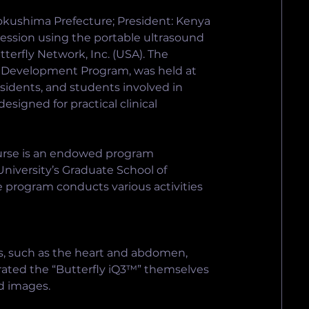
okushima Prefecture; President: Kenya 
session using the portable ultrasound 
erfly Network, Inc. (USA). The 
l Development Program, was held at 
sidents, and students involved in 
esigned for practical clinical 
rse is an endowed program 
iversity’s Graduate School of 
 program conducts various activities 
s, such as the heart and abdomen, 
erated the “Butterfly iQ3™” themselves 
d images.