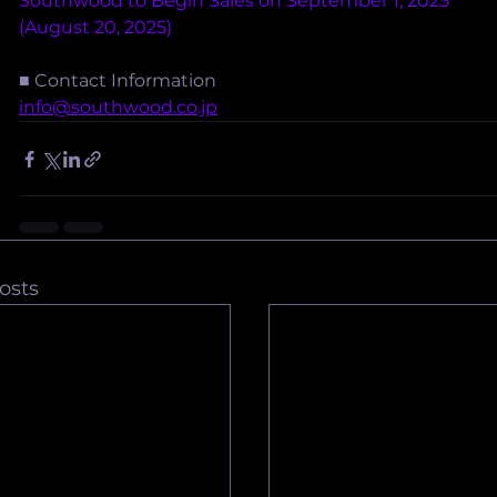
Southwood to Begin Sales on September 1, 2025
(August 20, 2025)
■ Contact Information
info@southwood.co.jp
osts