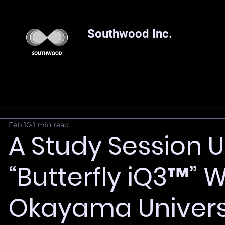
Southwood Inc.
Feb 10
1 min read
A Study Session U
“Butterfly iQ3™” 
Okayama Univers