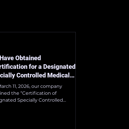
Have Obtained
rtification for a Designated
cially Controlled Medical
ice.”
arch 11, 2026, our company
ined the “Certification of
gnated Specially Controlled
cal Devices.” We are dedicated to
lerating the integration of AI-
sted ultrasound diagnostics into
healthcare system. ■ Details of the