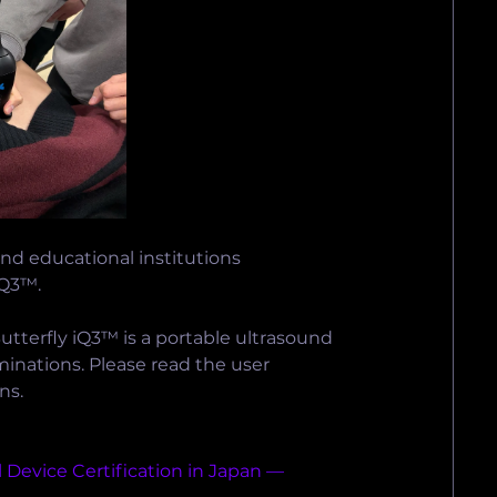
nd educational institutions 
iQ3™.
utterfly iQ3™ is a portable ultrasound 
inations. Please read the user 
ns.
 Device Certification in Japan — 