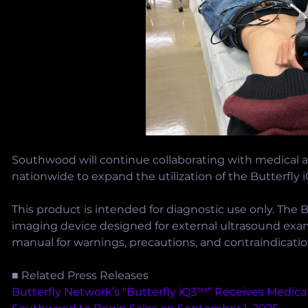
Southwood will continue collaborating with medical a
nationwide to expand the utilization of the Butterfly 
This product is intended for diagnostic use only. The B
imaging device designed for external ultrasound exam
manual for warnings, precautions, and contraindicatio
■ Related Press Releases
Butterfly Network’s “Butterfly iQ3™” Receives Medical