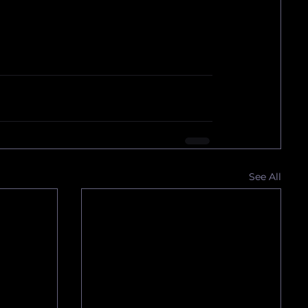
See All