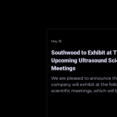
May 18
Southwood to Exhibit at 
Upcoming Ultrasound Scie
Meetings
We are pleased to announce th
company will exhibit at the fol
scientific meetings, which will 
at Tokyo International Forum 
29–31, 2026.
_______________________________
_ ■ The 18th Annual Meeting of