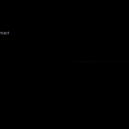
ntact