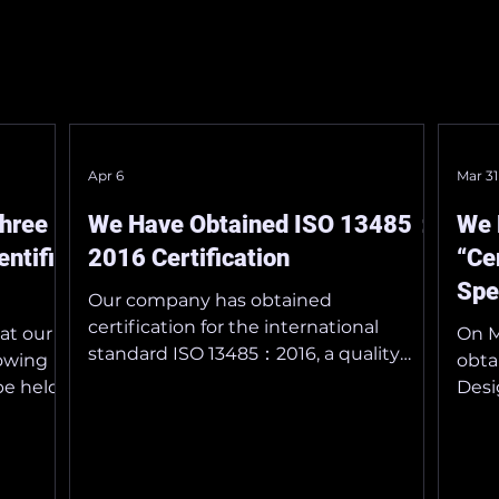
Apr 6
Mar 31
Three
We Have Obtained ISO 13485：
We 
ntific
2016 Certification
“Ce
Spe
Our company has obtained
Dev
certification for the international
at our
On M
standard ISO 13485：2016, a quality
lowing
obta
management system standard specific
be held
Desi
to the medical device industry, on
from May
Medi
March 30, 2026 . ISO 13485：2016
acce
provides the foundation for quality
________
assi
management practices in medical
 the
the 