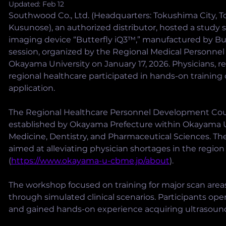
Updated:
Feb 12
Southwood Co., Ltd. (Headquarters: Tokushima City, T
Kusunose), an authorized distributor, hosted a study 
imaging device “Butterfly iQ3™,” manufactured by Butt
session, organized by the Regional Medical Personne
Okayama University on January 17, 2026. Physicians, re
regional healthcare participated in hands-on training d
application.
The Regional Healthcare Personnel Development Cou
established by Okayama Prefecture within Okayama Un
Medicine, Dentistry, and Pharmaceutical Sciences. The
aimed at alleviating physician shortages in the region
(
https://www.okayama-u-cbme.jp/about
).
The workshop focused on training for major scan area
through simulated clinical scenarios. Participants op
and gained hands-on experience acquiring ultrasoun